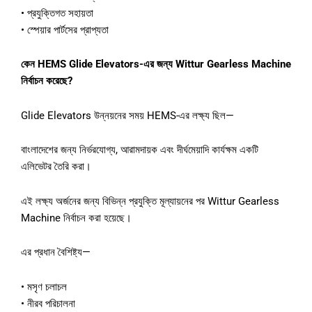
• প্রযুক্তিগত সহায়তা
• স্পেয়ার পার্টসের প্রাপ্যতা
কেন HEMS Glide Elevators-এর জন্য Wittur Gearless Machine
নির্বাচন করেছে?
Glide Elevators উন্নয়নের সময় HEMS-এর লক্ষ্য ছিল—
বাংলাদেশের জন্য নির্ভরযোগ্য, আরামদায়ক এবং দীর্ঘমেয়াদি কার্যক্ষম একটি
এলিভেটর তৈরি করা।
এই লক্ষ্য অর্জনের জন্য বিভিন্ন প্রযুক্তি মূল্যায়নের পর Wittur Gearless
Machine নির্বাচন করা হয়েছে।
এর প্রধান বৈশিষ্ট্য—
• মসৃণ চলাচল
• নীরব পরিচালনা