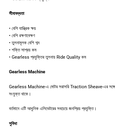
সীমাবদ্ধতা
• বেশি যান্ত্রিক ক্ষয়
• বেশি রক্ষণাবেক্ষণ
• তুলনামূলক বেশি শব্দ
• শক্তি সাশ্রয় কম
• Gearless প্রযুক্তির তুলনায় Ride Quality কম
Gearless Machine
Gearless Machine-এ মোটর সরাসরি Traction Sheave-এর সঙ্গে
সংযুক্ত থাকে।
বর্তমানে এটি আধুনিক এলিভেটরের সবচেয়ে জনপ্রিয় প্রযুক্তি।
সুবিধা