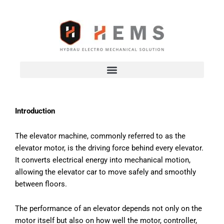
Skip
to
content
Introduction
The elevator machine, commonly referred to as the
elevator motor, is the driving force behind every elevator.
It converts electrical energy into mechanical motion,
allowing the elevator car to move safely and smoothly
between floors.
The performance of an elevator depends not only on the
motor itself but also on how well the motor, controller,