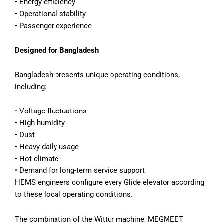
• Energy efficiency
• Operational stability
• Passenger experience
Designed for Bangladesh
Bangladesh presents unique operating conditions,
including:
• Voltage fluctuations
• High humidity
• Dust
• Heavy daily usage
• Hot climate
• Demand for long-term service support
HEMS engineers configure every Glide elevator according
to these local operating conditions.
The combination of the Wittur machine, MEGMEET