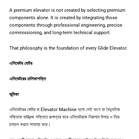
A premium elevator is not created by selecting premium
components alone. It is created by integrating those
components through professional engineering, precise
commissioning, and long-term technical support.
That philosophy is the foundation of every Glide Elevator.
এলিভেটর মোটর
এলিভেটরের চালিকাশক্তি
ভূমিকা
এলিভেটরের মোটর বা Elevator Machine হলো সেই অংশ যা বৈদ্যুতিক
শক্তিকে যান্ত্রিক শক্তিতে রূপান্তর করে এলিভেটরকে নিরাপদে উপরে ও নিচে
চলাচল করতে সাহায্য করে।