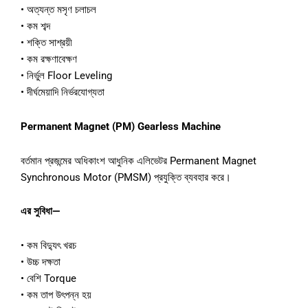
• অত্যন্ত মসৃণ চলাচল
• কম শব্দ
• শক্তি সাশ্রয়ী
• কম রক্ষণাবেক্ষণ
• নির্ভুল Floor Leveling
• দীর্ঘমেয়াদি নির্ভরযোগ্যতা
Permanent Magnet (PM) Gearless Machine
বর্তমান প্রজন্মের অধিকাংশ আধুনিক এলিভেটর Permanent Magnet
Synchronous Motor (PMSM) প্রযুক্তি ব্যবহার করে।
এর সুবিধা—
• কম বিদ্যুৎ খরচ
• উচ্চ দক্ষতা
• বেশি Torque
• কম তাপ উৎপন্ন হয়