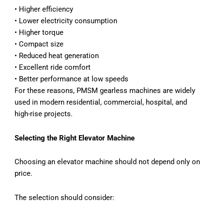
• Higher efficiency
• Lower electricity consumption
• Higher torque
• Compact size
• Reduced heat generation
• Excellent ride comfort
• Better performance at low speeds
For these reasons, PMSM gearless machines are widely
used in modern residential, commercial, hospital, and
high-rise projects.
Selecting the Right Elevator Machine
Choosing an elevator machine should not depend only on
price.
The selection should consider: