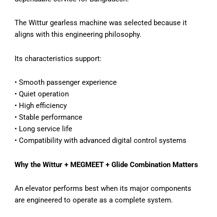
The Wittur gearless machine was selected because it
aligns with this engineering philosophy.
Its characteristics support:
• Smooth passenger experience
• Quiet operation
• High efficiency
• Stable performance
• Long service life
• Compatibility with advanced digital control systems
Why the Wittur + MEGMEET + Glide Combination Matters
An elevator performs best when its major components
are engineered to operate as a complete system.