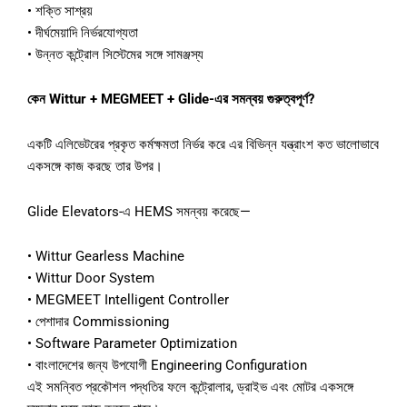
• শক্তি সাশ্রয়
• দীর্ঘমেয়াদি নির্ভরযোগ্যতা
• উন্নত কন্ট্রোল সিস্টেমের সঙ্গে সামঞ্জস্য
কেন Wittur + MEGMEET + Glide-এর সমন্বয় গুরুত্বপূর্ণ?
একটি এলিভেটরের প্রকৃত কর্মক্ষমতা নির্ভর করে এর বিভিন্ন যন্ত্রাংশ কত ভালোভাবে
একসঙ্গে কাজ করছে তার উপর।
Glide Elevators-এ HEMS সমন্বয় করেছে—
• Wittur Gearless Machine
• Wittur Door System
• MEGMEET Intelligent Controller
• পেশাদার Commissioning
• Software Parameter Optimization
• বাংলাদেশের জন্য উপযোগী Engineering Configuration
এই সমন্বিত প্রকৌশল পদ্ধতির ফলে কন্ট্রোলার, ড্রাইভ এবং মোটর একসঙ্গে