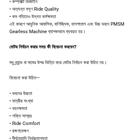
• কম্প্যাক্ট ডিজাইন
• অত্যন্ত মসৃণ Ride Quality
• কম গতিতেও উন্নত কর্মক্ষমতা
এই কারণে আধুনিক আবাসিক, বাণিজ্যিক, হাসপাতাল এবং উচ্চ ভবনে PMSM
Gearless Machine ব্যাপকভাবে ব্যবহৃত হয়।
মোটর নির্বাচন করার সময় কী বিবেচনা করবেন?
শুধু ব্র্যান্ড বা দামের উপর ভিত্তি করে মোটর নির্বাচন করা উচিত নয়।
বিবেচনা করা উচিত—
• ভবনের উচ্চতা
• যাত্রীর সংখ্যা
• বহনক্ষমতা
• শক্তি সাশ্রয়
• Ride Comfort
• রক্ষণাবেক্ষণ
• দীর্ঘমেয়াদি নির্ভরযোগ্যতা