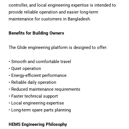
controller, and local engineering expertise is intended to
provide reliable operation and easier long-term
maintenance for customers in Bangladesh.
Benefits for Building Owners
The Glide engineering platform is designed to offer:
• Smooth and comfortable travel
• Quiet operation
• Energy-efficient performance
• Reliable daily operation
• Reduced maintenance requirements
• Faster technical support
• Local engineering expertise
• Long-term spare parts planning
HEMS Engineering Philosophy