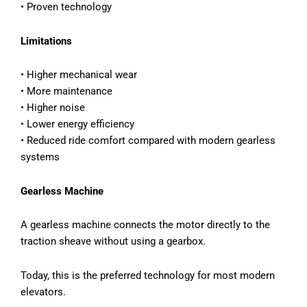
• Proven technology
Limitations
• Higher mechanical wear
• More maintenance
• Higher noise
• Lower energy efficiency
• Reduced ride comfort compared with modern gearless
systems
Gearless Machine
A gearless machine connects the motor directly to the
traction sheave without using a gearbox.
Today, this is the preferred technology for most modern
elevators.