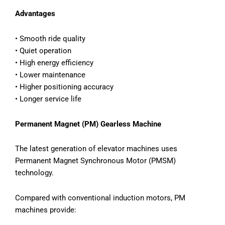
Advantages
• Smooth ride quality
• Quiet operation
• High energy efficiency
• Lower maintenance
• Higher positioning accuracy
• Longer service life
Permanent Magnet (PM) Gearless Machine
The latest generation of elevator machines uses
Permanent Magnet Synchronous Motor (PMSM)
technology.
Compared with conventional induction motors, PM
machines provide: