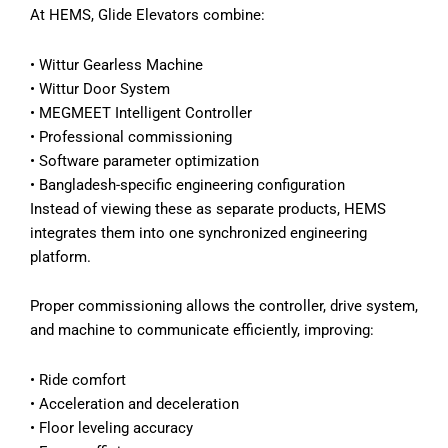
At HEMS, Glide Elevators combine:
• Wittur Gearless Machine
• Wittur Door System
• MEGMEET Intelligent Controller
• Professional commissioning
• Software parameter optimization
• Bangladesh-specific engineering configuration
Instead of viewing these as separate products, HEMS
integrates them into one synchronized engineering
platform.
Proper commissioning allows the controller, drive system,
and machine to communicate efficiently, improving:
• Ride comfort
• Acceleration and deceleration
• Floor leveling accuracy