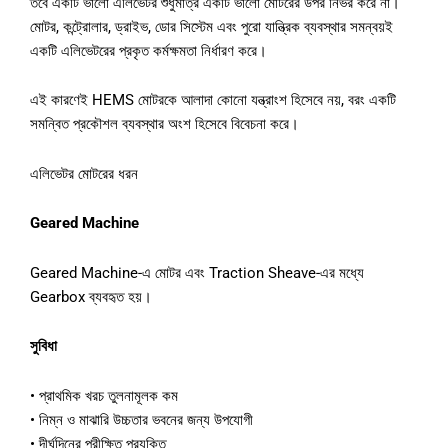
তবে একটি ভালো এলিভেটর শুধুমাত্র একটি ভালো মোটরের উপর নির্ভর করে না।
মোটর, কন্ট্রোলার, ড্রাইভ, ডোর সিস্টেম এবং পুরো যান্ত্রিক ব্যবস্থার সমন্বয়ই
একটি এলিভেটরের প্রকৃত কর্মক্ষমতা নির্ধারণ করে।
এই কারণেই HEMS মোটরকে আলাদা কোনো যন্ত্রাংশ হিসেবে নয়, বরং একটি
সমন্বিত প্রকৌশল ব্যবস্থার অংশ হিসেবে বিবেচনা করে।
এলিভেটর মোটরের ধরন
Geared Machine
Geared Machine-এ মোটর এবং Traction Sheave-এর মধ্যে
Gearbox ব্যবহৃত হয়।
সুবিধা
• প্রাথমিক খরচ তুলনামূলক কম
• নিম্ন ও মাঝারি উচ্চতার ভবনের জন্য উপযোগী
• দীর্ঘদিনের পরীক্ষিত প্রযুক্তি