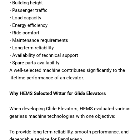
• Building height
• Passenger traffic
• Load capacity
• Energy efficiency
• Ride comfort
• Maintenance requirements
• Long-term reliability
• Availability of technical support
• Spare parts availability
A well-selected machine contributes significantly to the
lifetime performance of an elevator.
Why HEMS Selected Wittur for Glide Elevators
When developing Glide Elevators, HEMS evaluated various
gearless machine technologies with one objective:
To provide long-term reliability, smooth performance, and
dependable service for Bangladesh.