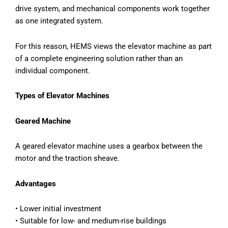
drive system, and mechanical components work together
as one integrated system.
For this reason, HEMS views the elevator machine as part
of a complete engineering solution rather than an
individual component.
Types of Elevator Machines
Geared Machine
A geared elevator machine uses a gearbox between the
motor and the traction sheave.
Advantages
• Lower initial investment
• Suitable for low- and medium-rise buildings