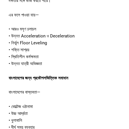
দক্ষতার সঙ্গে কাজ করতে পারে।
এর ফলে পাওয়া যায়—
• আরও মসৃণ চলাচল
• উন্নত Acceleration ও Deceleration
• নির্ভুল Floor Leveling
• শক্তি সাশ্রয়
• স্থিতিশীল কর্মক্ষমতা
• উন্নত যাত্রী অভিজ্ঞতা
বাংলাদেশের জন্য প্রকৌশলভিত্তিক সমাধান
বাংলাদেশের বাস্তবতা—
• ভোল্টেজ ওঠানামা
• উচ্চ আর্দ্রতা
• ধুলাবালি
• দীর্ঘ সময় ব্যবহার