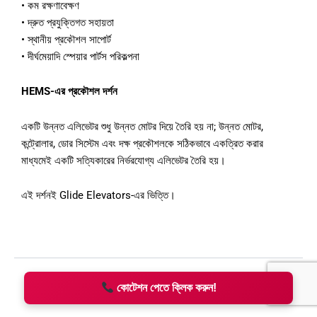
• কম রক্ষণাবেক্ষণ
• দ্রুত প্রযুক্তিগত সহায়তা
• স্থানীয় প্রকৌশল সাপোর্ট
• দীর্ঘমেয়াদি স্পেয়ার পার্টস পরিকল্পনা
HEMS-এর প্রকৌশল দর্শন
একটি উন্নত এলিভেটর শুধু উন্নত মোটর দিয়ে তৈরি হয় না; উন্নত মোটর,
কন্ট্রোলার, ডোর সিস্টেম এবং দক্ষ প্রকৌশলকে সঠিকভাবে একত্রিত করার
মাধ্যমেই একটি সত্যিকারের নির্ভরযোগ্য এলিভেটর তৈরি হয়।
এই দর্শনই Glide Elevators-এর ভিত্তি।
কোটেশন পেতে ক্লিক করুন!
Copyright © 2026 HEMS