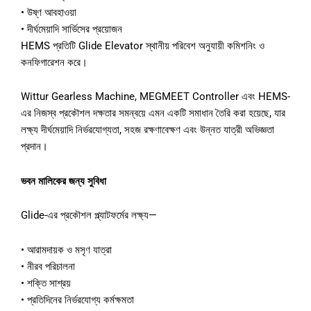
• উষ্ণ আবহাওয়া
• দীর্ঘমেয়াদি সার্ভিসের প্রয়োজন
HEMS প্রতিটি Glide Elevator স্থানীয় পরিবেশ অনুযায়ী কমিশনিং ও
কনফিগারেশন করে।
Wittur Gearless Machine, MEGMEET Controller এবং HEMS-
এর নিজস্ব প্রকৌশল দক্ষতার সমন্বয়ে এমন একটি সমাধান তৈরি করা হয়েছে, যার
লক্ষ্য দীর্ঘমেয়াদি নির্ভরযোগ্যতা, সহজ রক্ষণাবেক্ষণ এবং উন্নত যাত্রী অভিজ্ঞতা
প্রদান।
ভবন মালিকের জন্য সুবিধা
Glide-এর প্রকৌশল প্ল্যাটফর্মের লক্ষ্য—
• আরামদায়ক ও মসৃণ যাত্রা
• নীরব পরিচালনা
• শক্তি সাশ্রয়
• প্রতিদিনের নির্ভরযোগ্য কর্মক্ষমতা