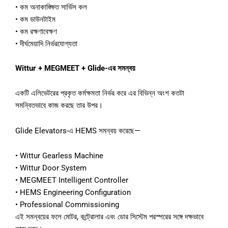
•
কম
অনাকাঙ্ক্ষিত
সার্ভিস
কল
•
কম
ডাউনটাইম
•
কম
রক্ষণাবেক্ষণ
•
দীর্ঘমেয়াদি
নির্ভরযোগ্যতা
Wittur + MEGMEET + Glide-
এর
সমন্বয়
একটি
এলিভেটরের
প্রকৃত
কর্মক্ষমতা
নির্ভর
করে
এর
বিভিন্ন
অংশ
কতটা
সমন্বিতভাবে
কাজ
করছে
তার
উপর।
Glide Elevators-
এ
HEMS
সমন্বয়
করেছে
—
•
Wittur Gearless Machine
•
Wittur Door System
•
MEGMEET Intelligent Controller
•
HEMS Engineering Configuration
•
Professional Commissioning
এই
সমন্বয়ের
ফলে
মোটর
,
কন্ট্রোলার
এবং
ডোর
সিস্টেম
পরস্পরের
সঙ্গে
দক্ষভাবে