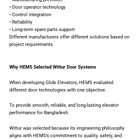
•
Door operator technology
•
Control integration
•
Reliability
•
Long-term spare parts support
Different manufacturers offer different solutions based on
project requirements.
Why HEMS Selected Wittur Door Systems
When developing Glide Elevators, HEMS evaluated
different door technologies with one objective:
To provide smooth, reliable, and long-lasting elevator
performance for Bangladesh.
Wittur was selected because its engineering philosophy
aligns with HEMS’s commitment to quality, safety, and