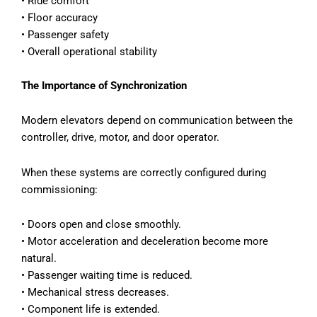
•
Ride comfort
•
Floor accuracy
•
Passenger safety
•
Overall operational stability
The Importance of Synchronization
Modern elevators depend on communication between the
controller, drive, motor, and door operator.
When these systems are correctly configured during
commissioning:
•
Doors open and close smoothly.
•
Motor acceleration and deceleration become more
natural.
•
Passenger waiting time is reduced.
•
Mechanical stress decreases.
•
Component life is extended.