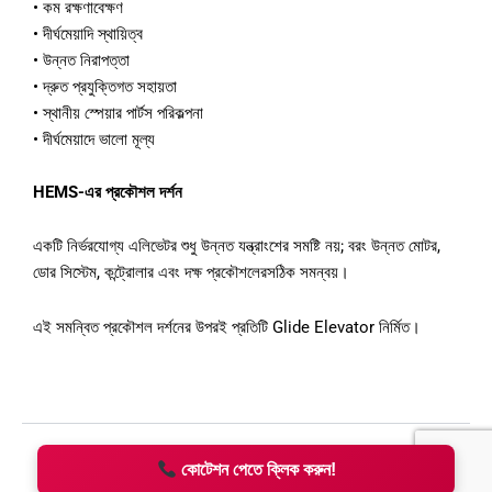
•
কম
রক্ষণাবেক্ষণ
•
দীর্ঘমেয়াদি
স্থায়িত্ব
•
উন্নত
নিরাপত্তা
•
দ্রুত
প্রযুক্তিগত
সহায়তা
•
স্থানীয়
স্পেয়ার
পার্টস
পরিকল্পনা
•
দীর্ঘমেয়াদে
ভালো
মূল্য
HEMS-
এর
প্রকৌশল
দর্শন
একটি
নির্ভরযোগ্য
এলিভেটর
শুধু
উন্নত
যন্ত্রাংশের
সমষ্টি
নয়
;
বরং
উন্নত
মোটর
,
ডোর
সিস্টেম
,
কন্ট্রোলার
এবং
দক্ষ
প্রকৌশলের
সঠিক
সমন্বয়।
এই
সমন্বিত
প্রকৌশল
দর্শনের
উপরই
প্রতিটি
Glide Elevator
নির্মিত।
কোটেশন পেতে ক্লিক করুন!
Copyright © 2026 HEMS