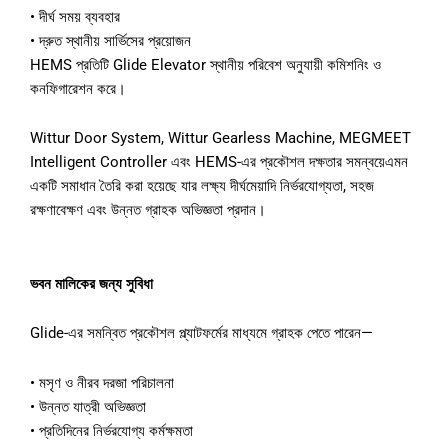
•
দীর্ঘ
সময়
ব্যবহার
•
দ্রুত
স্থানীয়
সার্ভিসের
প্রয়োজন
HEMS
প্রতিটি
Glide Elevator
স্থানীয়
পরিবেশ
অনুযায়ী
কমিশনিং
ও
কনফিগারেশন
করে।
Wittur Door System, Wittur Gearless Machine, MEGMEET
Intelligent Controller
এবং
HEMS-
এর
প্রকৌশল
দক্ষতার
সমন্বয়ে
এমন
একটি
সমাধান
তৈরি
করা
হয়েছে
যার
লক্ষ্য
দীর্ঘমেয়াদি
নির্ভরযোগ্যতা
,
সহজ
রক্ষণাবেক্ষণ
এবং
উন্নত
গ্রাহক
অভিজ্ঞতা
প্রদান।
ভবন
মালিকের
জন্য
সুবিধা
Glide-
এর
সমন্বিত
প্রকৌশল
প্ল্যাটফর্মের
মাধ্যমে
গ্রাহক
পেতে
পারেন
—
•
মসৃণ
ও
নীরব
দরজা
পরিচালনা
•
উন্নত
যাত্রী
অভিজ্ঞতা
•
প্রতিদিনের
নির্ভরযোগ্য
কর্মক্ষমতা