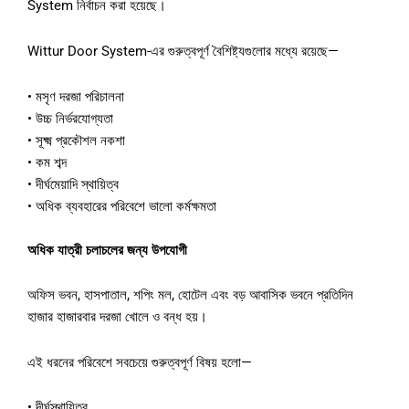
System
নির্বাচন
করা
হয়েছে।
Wittur Door System-
এর
গুরুত্বপূর্ণ
বৈশিষ্ট্যগুলোর
মধ্যে
রয়েছে
—
•
মসৃণ
দরজা
পরিচালনা
•
উচ্চ
নির্ভরযোগ্যতা
•
সূক্ষ্ম
প্রকৌশল
নকশা
•
কম
শব্দ
•
দীর্ঘমেয়াদি
স্থায়িত্ব
•
অধিক
ব্যবহারের
পরিবেশে
ভালো
কর্মক্ষমতা
অধিক
যাত্রী
চলাচলের
জন্য
উপযোগী
অফিস
ভবন
,
হাসপাতাল
,
শপিং
মল
,
হোটেল
এবং
বড়
আবাসিক
ভবনে
প্রতিদিন
হাজার
হাজারবার
দরজা
খোলে
ও
বন্ধ
হয়।
এই
ধরনের
পরিবেশে
সবচেয়ে
গুরুত্বপূর্ণ
বিষয়
হলো
—
•
দীর্ঘস্থায়িত্ব