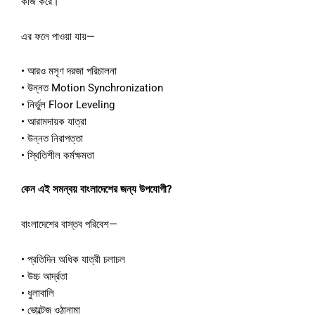
কাজ
করে।
এর
ফলে
পাওয়া
যায়
—
•
আরও
মসৃণ
দরজা
পরিচালনা
•
উন্নত
Motion Synchronization
•
নির্ভুল
Floor Leveling
•
আরামদায়ক
যাত্রা
•
উন্নত
নিরাপত্তা
•
স্থিতিশীল
কর্মক্ষমতা
কেন
এই
সমন্বয়
বাংলাদেশের
জন্য
উপযোগী
?
বাংলাদেশের
বাস্তব
পরিবেশ
—
•
প্রতিদিন
অধিক
যাত্রী
চলাচল
•
উচ্চ
আর্দ্রতা
•
ধুলাবালি
•
ভোল্টেজ
ওঠানামা