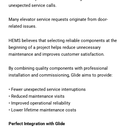
unexpected service calls.
Many elevator service requests originate from door-
related issues.
HEMS believes that selecting reliable components at the
beginning of a project helps reduce unnecessary
maintenance and improves customer satisfaction.
By combining quality components with professional
installation and commissioning, Glide aims to provide:
•
Fewer unexpected service interruptions
•
Reduced maintenance visits
•
Improved operational reliability
•
Lower lifetime maintenance costs
Perfect Integration with Glide