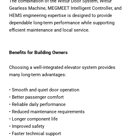
The combination of the Wittur Door System, Wittur
Gearless Machine, MEGMEET Intelligent Controller, and
HEMS engineering expertise is designed to provide
dependable long-term performance while supporting
efficient maintenance and local service.
Benefits for Building Owners
Choosing a well-integrated elevator system provides
many long-term advantages:
•
Smooth and quiet door operation
•
Better passenger comfort
•
Reliable daily performance
•
Reduced maintenance requirements
•
Longer component life
•
Improved safety
•
Faster technical support