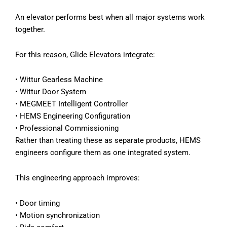
An elevator performs best when all major systems work
together.
For this reason, Glide Elevators integrate:
•
Wittur Gearless Machine
•
Wittur Door System
•
MEGMEET Intelligent Controller
•
HEMS Engineering Configuration
•
Professional Commissioning
Rather than treating these as separate products, HEMS
engineers configure them as one integrated system.
This engineering approach improves:
•
Door timing
•
Motion synchronization