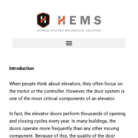
Skip
to
content
Introduction
When people think about elevators, they often focus on
the motor or the controller. However, the door system is
one of the most critical components of an elevator.
In fact, the elevator doors perform thousands of opening
and closing cycles every year. In many buildings, the
doors operate more frequently than any other moving
component. Because of this, the quality of the door