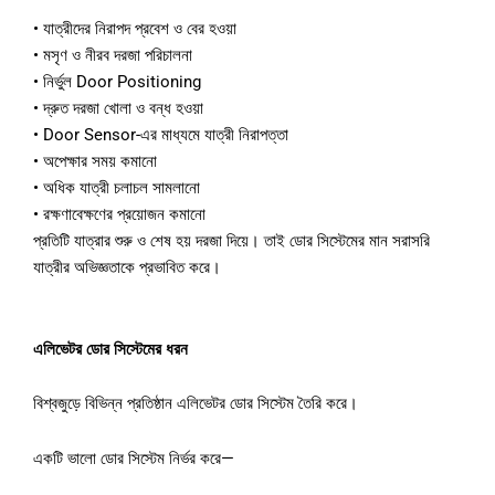
•
যাত্রীদের
নিরাপদ
প্রবেশ
ও
বের
হওয়া
•
মসৃণ
ও
নীরব
দরজা
পরিচালনা
•
নির্ভুল
Door Positioning
•
দ্রুত
দরজা
খোলা
ও
বন্ধ
হওয়া
•
Door Sensor-
এর
মাধ্যমে
যাত্রী
নিরাপত্তা
•
অপেক্ষার
সময়
কমানো
•
অধিক
যাত্রী
চলাচল
সামলানো
•
রক্ষণাবেক্ষণের
প্রয়োজন
কমানো
প্রতিটি
যাত্রার
শুরু
ও
শেষ
হয়
দরজা
দিয়ে।
তাই
ডোর
সিস্টেমের
মান
সরাসরি
যাত্রীর
অভিজ্ঞতাকে
প্রভাবিত
করে।
এলিভেটর
ডোর
সিস্টেমের
ধরন
বিশ্বজুড়ে
বিভিন্ন
প্রতিষ্ঠান
এলিভেটর
ডোর
সিস্টেম
তৈরি
করে।
একটি
ভালো
ডোর
সিস্টেম
নির্ভর
করে
—