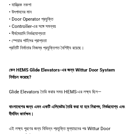
•
যান্ত্রিক
নকশা
•
উৎপাদনের
মান
•
Door Operator
প্রযুক্তি
•
Controller-
এর
সঙ্গে
সমন্বয়
•
দীর্ঘমেয়াদি
নির্ভরযোগ্যতা
•
স্পেয়ার
পার্টসের
প্রাপ্যতা
প্রতিটি
নির্মাতার
নিজস্ব
প্রযুক্তিগত
বৈশিষ্ট্য
রয়েছে।
কেন
HEMS Glide Elevators-
এর
জন্য
Wittur Door System
নির্বাচন
করেছে
?
Glide Elevators
তৈরি
করার
সময়
HEMS-
এর
লক্ষ্য
ছিল
—
বাংলাদেশের
জন্য
এমন
একটি
এলিভেটর
তৈরি
করা
যা
হবে
নিরাপদ
,
নির্ভরযোগ্য
এবং
দীর্ঘদিন
কার্যক্ষম।
এই
লক্ষ্য
পূরণের
জন্য
বিভিন্ন
প্রযুক্তি
মূল্যায়নের
পর
Wittur Door