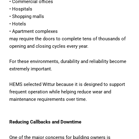
•
Commercial offices
•
Hospitals
•
Shopping malls
•
Hotels
•
Apartment complexes
may require the doors to complete tens of thousands of
opening and closing cycles every year.
For these environments, durability and reliability become
extremely important.
HEMS selected Wittur because it is designed to support
frequent operation while helping reduce wear and
maintenance requirements over time.
Reducing Callbacks and Downtime
One of the major concerns for building owners is