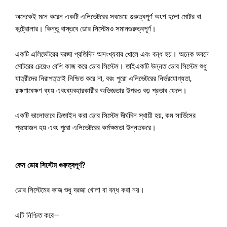
অনেকেই
মনে
করেন
একটি
এলিভেটরের
সবচেয়ে
গুরুত্বপূর্ণ
অংশ
হলো
মোটর
বা
কন্ট্রোলার।
কিন্তু
বাস্তবে
ডোর
সিস্টেমও
সমান
গুরুত্বপূর্ণ।
একটি
এলিভেটরের
দরজা
প্রতিদিন
অসংখ্যবার
খোলে
এবং
বন্ধ
হয়।
অনেক
ভবনে
মোটরের
চেয়েও
বেশি
কাজ
করে
ডোর
সিস্টেম।
তাই
একটি
উন্নত
ডোর
সিস্টেম
শুধু
যাত্রীদের
নিরাপত্তাই
নিশ্চিত
করে
না
,
বরং
পুরো
এলিভেটরের
নির্ভরযোগ্যতা
,
রক্ষণাবেক্ষণ
ব্যয়
এবং
ব্যবহারকারীর
অভিজ্ঞতার
উপরও
বড়
প্রভাব
ফেলে।
একটি
ভালোভাবে
ডিজাইন
করা
ডোর
সিস্টেম
দীর্ঘদিন
স্থায়ী
হয়
,
কম
সার্ভিসের
প্রয়োজন
হয়
এবং
পুরো
এলিভেটরের
কর্মক্ষমতা
উন্নত
করে।
কেন
ডোর
সিস্টেম
গুরুত্বপূর্ণ
?
ডোর
সিস্টেমের
কাজ
শুধু
দরজা
খোলা
বা
বন্ধ
করা
নয়।
এটি
নিশ্চিত
করে
—