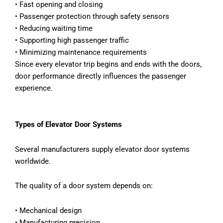
•
Fast opening and closing
•
Passenger protection through safety sensors
•
Reducing waiting time
•
Supporting high passenger traffic
•
Minimizing maintenance requirements
Since every elevator trip begins and ends with the doors,
door performance directly influences the passenger
experience.
Types of Elevator Door Systems
Several manufacturers supply elevator door systems
worldwide.
The quality of a door system depends on:
•
Mechanical design
•
Manufacturing precision