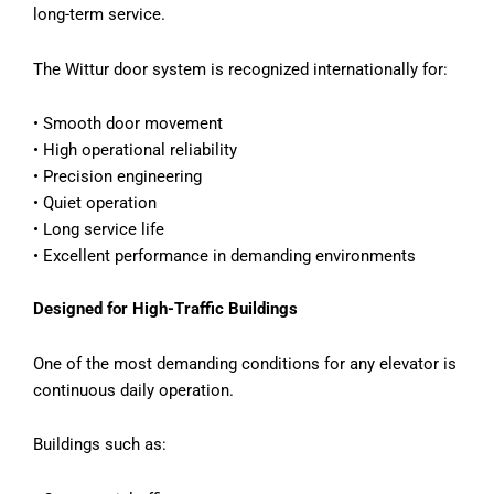
long-term service.
The Wittur door system is recognized internationally for:
•
Smooth door movement
•
High operational reliability
•
Precision engineering
•
Quiet operation
•
Long service life
•
Excellent performance in demanding environments
Designed for High-Traffic Buildings
One of the most demanding conditions for any elevator is
continuous daily operation.
Buildings such as: