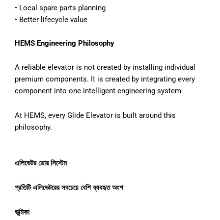
•
Local spare parts planning
•
Better lifecycle value
HEMS Engineering Philosophy
A reliable elevator is not created by installing individual
premium components. It is created by integrating every
component into one intelligent engineering system.
At HEMS, every Glide Elevator is built around this
philosophy.
এলিভেটর
ডোর
সিস্টেম
প্রতিটি
এলিভেটরের
সবচেয়ে
বেশি
ব্যবহৃত
অংশ
ভূমিকা