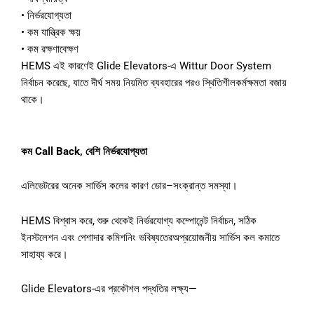
•
নির্ভরযোগ্যতা
•
কম
যান্ত্রিক
ক্ষয়
•
কম
রক্ষণাবেক্ষণ
HEMS
এই
কারণেই
Glide Elevators-
এ
Wittur Door System
নির্বাচন
করেছে
,
যাতে
দীর্ঘ
সময়
নিয়মিত
ব্যবহারের
পরও
স্থিতিশীল
কর্মক্ষমতা
বজায়
থাকে।
কম
Call Back,
বেশি
নির্ভরযোগ্যতা
এলিভেটরের
অনেক
সার্ভিস
কলের
কারণ
ডোর
–
সংক্রান্ত
সমস্যা।
HEMS
বিশ্বাস
করে
,
শুরু
থেকেই
নির্ভরযোগ্য
কম্পোনেন্ট
নির্বাচন
,
সঠিক
ইনস্টলেশন
এবং
পেশাদার
কমিশনিং
ভবিষ্যতের
অপ্রয়োজনীয়
সার্ভিস
কল
কমাতে
সাহায্য
করে।
Glide Elevators-
এর
প্রকৌশল
পদ্ধতির
লক্ষ্য
—