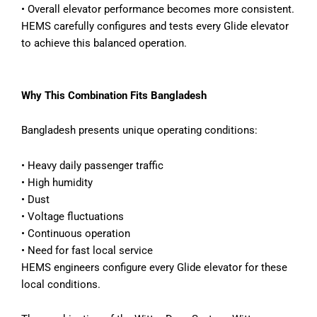
•
Overall elevator performance becomes more consistent.
HEMS carefully configures and tests every Glide elevator
to achieve this balanced operation.
Why This Combination Fits Bangladesh
Bangladesh presents unique operating conditions:
•
Heavy daily passenger traffic
•
High humidity
•
Dust
•
Voltage fluctuations
•
Continuous operation
•
Need for fast local service
HEMS engineers configure every Glide elevator for these
local conditions.