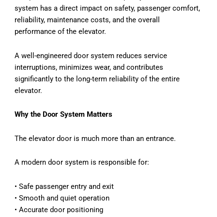
system has a direct impact on safety, passenger comfort,
reliability, maintenance costs, and the overall
performance of the elevator.
A well-engineered door system reduces service
interruptions, minimizes wear, and contributes
significantly to the long-term reliability of the entire
elevator.
Why the Door System Matters
The elevator door is much more than an entrance.
A modern door system is responsible for:
•
Safe passenger entry and exit
•
Smooth and quiet operation
•
Accurate door positioning